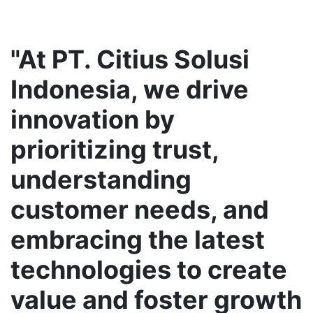
"At PT. Citius Solusi
Indonesia, we drive
innovation by
prioritizing trust,
understanding
customer needs, and
embracing the latest
technologies to create
value and foster growth