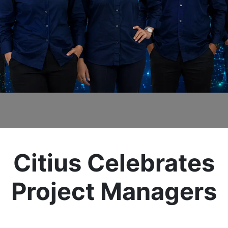
Citius Celebrates
Project Managers