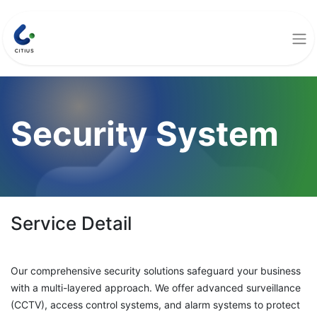
Security System
Service Detail
Our comprehensive security solutions safeguard your business
with a multi-layered approach. We offer advanced surveillance
(CCTV), access control systems, and alarm systems to protect