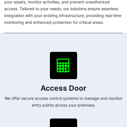
your assets, monitor activities, and prevent unauthorized
access. Tailored to your needs, our solutions ensure seamless
integration with your existing infrastructure, providing real-time
monitoring and enhanced protection for critical areas.
Access Door
We offer secure access control systems to manage and monitor
entry points across your premises.