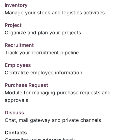
Inventory
Manage your stock and logistics activities
Project
Organize and plan your projects
Recruitment
Track your recruitment pipeline
Employees
Centralize employee information
Purchase Request
Module for managing purchase requests and
approvals
Discuss
Chat, mail gateway and private channels
Contacts