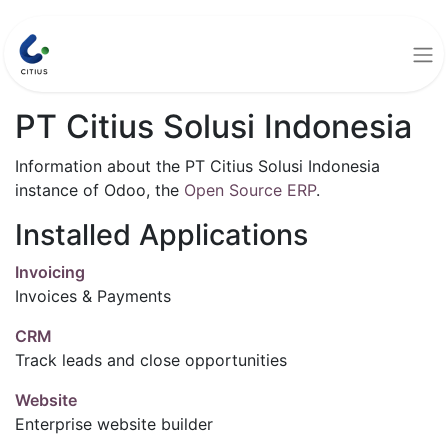
PT Citius Solusi Indonesia
Information about the PT Citius Solusi Indonesia
instance of Odoo, the
Open Source ERP
.
Installed Applications
Invoicing
Invoices & Payments
CRM
Track leads and close opportunities
Website
Enterprise website builder