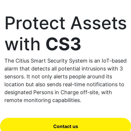
Protect Assets
with
CS3
The Citius Smart Security System is an IoT-based
alarm that detects all potential intrusions with 3
sensors. It not only alerts people around its
location but also sends real-time notifications to
designated Persons in Charge off-site, with
remote monitoring capabilities.
Contact us