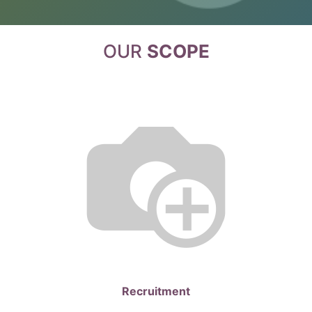
OUR
SCOPE
Recruitment