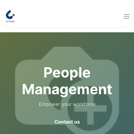
People
Management
Empower your workforce
Contact us