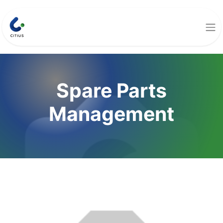
Spare Parts
Management